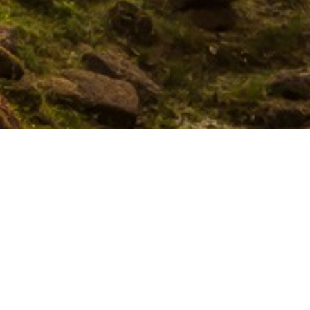
Hotel management software
CONTACT
Location is in a tranquil and exclusive environment, 10
minutes away from Siem Reap’s most popular nightlife
“Pub Street”, 5 minutes drives to the world famous