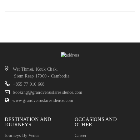
Wat Thmei, Kouk Chak,
Siem Reap 17000 - Cambodia
+855 77 916 668
booking@grandvenuslaresidence.com
www.grandvenuslaresidence.com
DESTINATION AND
OCCASIONS AND
JOURNEYS
OTHER
Journeys By Venus
Career