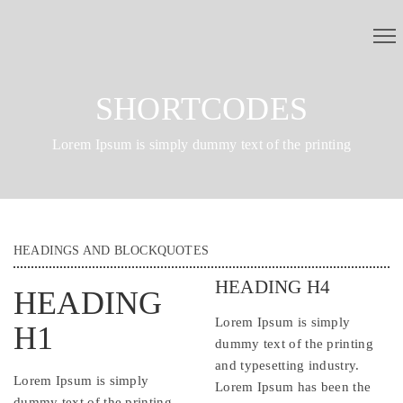
SHORTCODES
Lorem Ipsum is simply dummy text of the printing
HEADINGS AND BLOCKQUOTES
HEADING H4
HEADING
Lorem Ipsum is simply
H1
dummy text of the printing
and typesetting industry.
Lorem Ipsum is simply
Lorem Ipsum has been the
dummy text of the printing