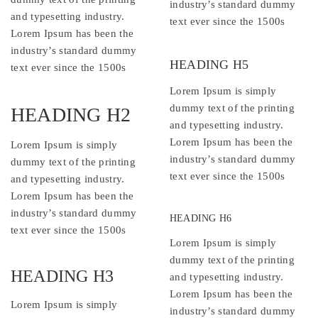
industry’s standard dummy
and typesetting industry.
text ever since the 1500s
Lorem Ipsum has been the
industry’s standard dummy
HEADING H5
text ever since the 1500s
Lorem Ipsum is simply
dummy text of the printing
HEADING H2
and typesetting industry.
Lorem Ipsum has been the
Lorem Ipsum is simply
industry’s standard dummy
dummy text of the printing
text ever since the 1500s
and typesetting industry.
Lorem Ipsum has been the
industry’s standard dummy
HEADING H6
text ever since the 1500s
Lorem Ipsum is simply
dummy text of the printing
HEADING H3
and typesetting industry.
Lorem Ipsum has been the
Lorem Ipsum is simply
industry’s standard dummy