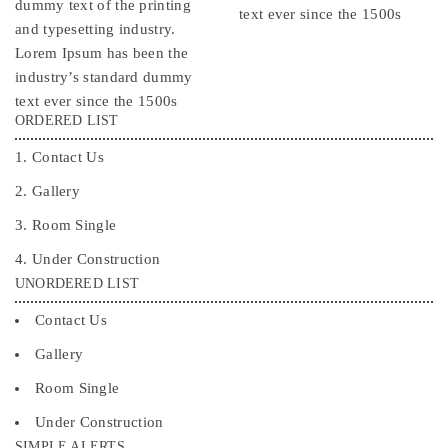
dummy text of the printing
text ever since the 1500s
and typesetting industry.
Lorem Ipsum has been the
industry’s standard dummy
text ever since the 1500s
ORDERED LIST
Contact Us
Gallery
Room Single
Under Construction
UNORDERED LIST
Contact Us
Gallery
Room Single
Under Construction
SIMPLE ALERTS