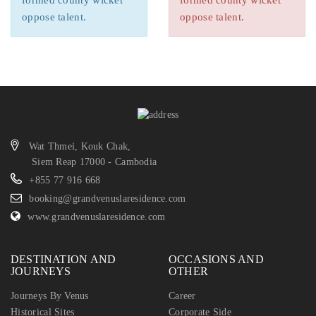
formed county wicket
formed county wicket
oppose talent.
oppose talent.
Wat Thmei, Kouk Chak,
Siem Reap 17000 - Cambodia
+855 77 916 668
booking@grandvenuslaresidence.com
www.grandvenuslaresidence.com
DESTINATION AND
OCCASIONS AND
JOURNEYS
OTHER
Journeys By Venus
Career
Historical Sites
Corporate Side