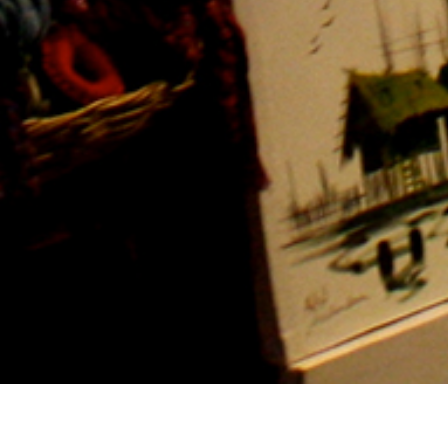
Hotel management software